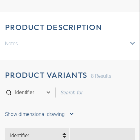
PRODUCT DESCRIPTION
Notes
PRODUCT VARIANTS
8
Results
Show dimensional drawing
Identifier