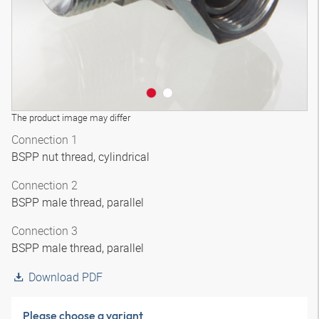
The product image may differ
Connection 1
BSPP nut thread, cylindrical
Connection 2
BSPP male thread, parallel
Connection 3
BSPP male thread, parallel
Download PDF
Please choose a variant