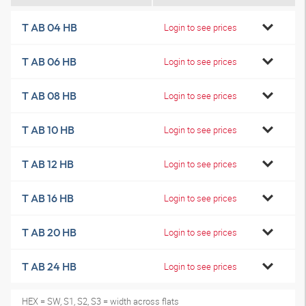
T AB 04 HB
Login to see prices
T AB 06 HB
Login to see prices
T AB 08 HB
Login to see prices
T AB 10 HB
Login to see prices
T AB 12 HB
Login to see prices
T AB 16 HB
Login to see prices
T AB 20 HB
Login to see prices
T AB 24 HB
Login to see prices
HEX = SW, S1, S2, S3 = width across flats