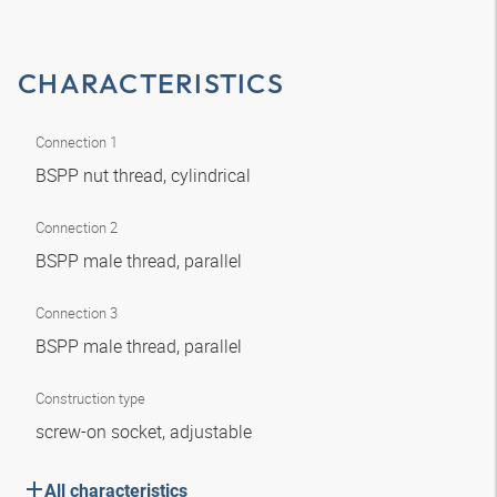
CHARACTERISTICS
Connection 1
BSPP nut thread, cylindrical
Connection 2
BSPP male thread, parallel
Connection 3
BSPP male thread, parallel
Construction type
screw-on socket, adjustable
All characteristics