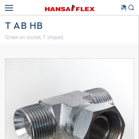
T AB HB
Screw-on socket, T shaped