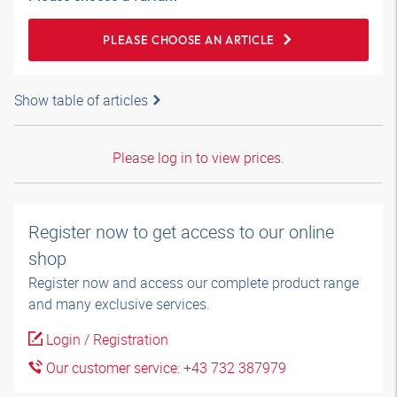
PLEASE CHOOSE AN ARTICLE
Show table of articles
Please log in to view prices.
Register now to get access to our online
shop
Register now and access our complete product range
and many exclusive services.
Login / Registration
Our customer service: +43 732 387979