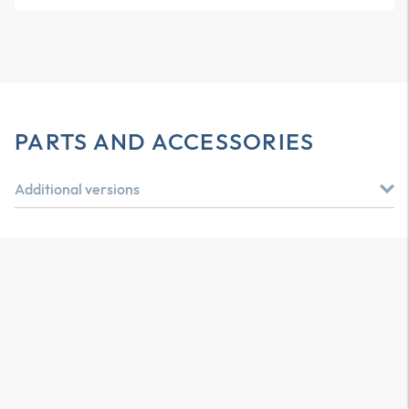
PARTS AND ACCESSORIES
Additional versions