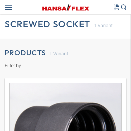
SCREWED SOCKET
1
Variant
PRODUCTS
1
Variant
Filter by: