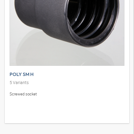
POLY SM H
5
Variants
Screwed socket