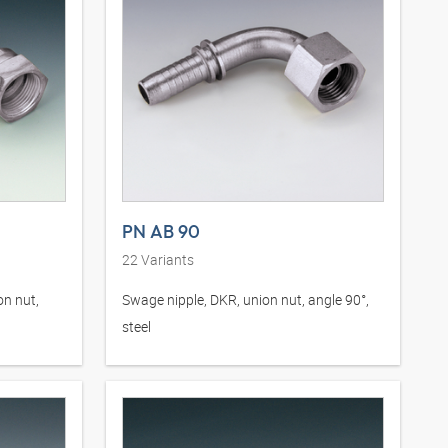
PN AB 90
22
Variants
on nut,
Swage nipple, DKR, union nut, angle 90°,
steel