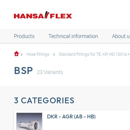
Products
Technical information
About u
Hose fittings
Standard fittings for TE, KP, HD 100 to
BSP
23
Variants
3 CATEGORIES
DKR - AGR (AB - HB)