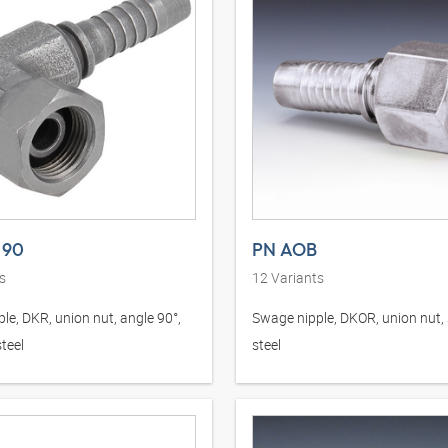
 90
PN AOB
s
12
Variants
le, DKR, union nut, angle 90°,
Swage nipple, DKOR, union nut, 
teel
steel