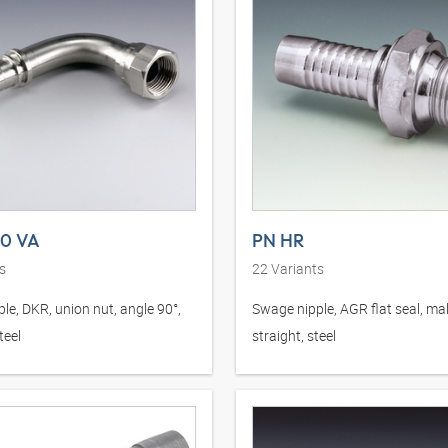
90 VA
PN HR
s
22
Variants
le, DKR, union nut, angle 90°,
Swage nipple, AGR flat seal, mal
teel
straight, steel