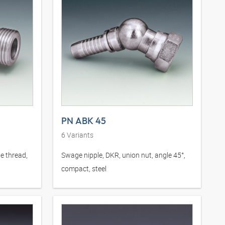
PN ABK 45
6
Variants
e thread,
Swage nipple, DKR, union nut, angle 45°,
compact, steel