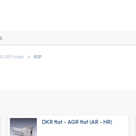
s
 HD 400 hoses
BSP
DKR flat - AGR flat (AR - HR)