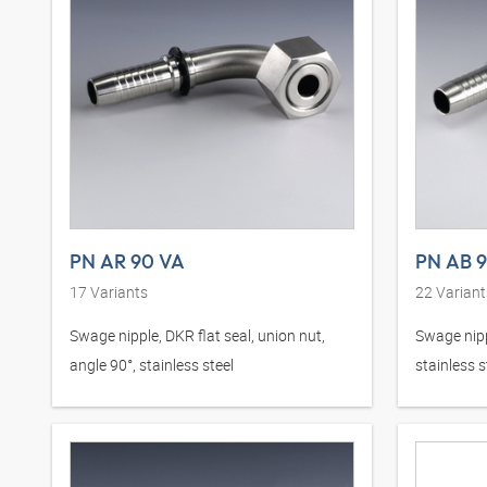
PN AR 90 VA
PN AB 
17
Variants
22
Variant
Swage nipple, DKR flat seal, union nut,
Swage nipp
angle 90°, stainless steel
stainless s