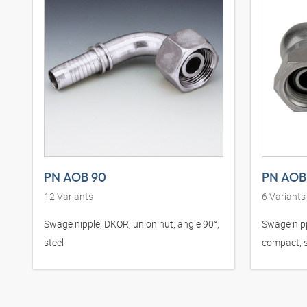
PN AOB 90
PN AOB
12
Variants
6
Variants
Swage nipple, DKOR, union nut, angle 90°,
Swage nipp
steel
compact, s