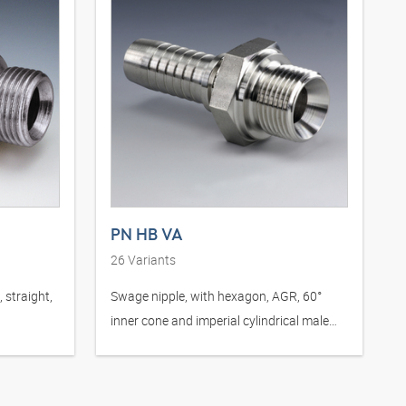
PN HB VA
26
Variants
 straight,
Swage nipple, with hexagon, AGR, 60°
inner cone and imperial cylindrical male
thread, stainless steel