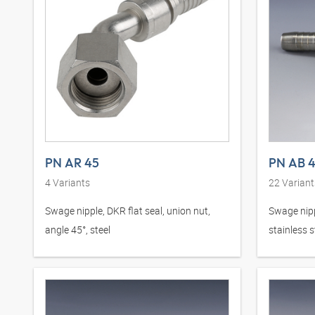
PN AR 45
PN AB 
4
Variants
22
Variant
Swage nipple, DKR flat seal, union nut,
Swage nipp
angle 45°, steel
stainless s