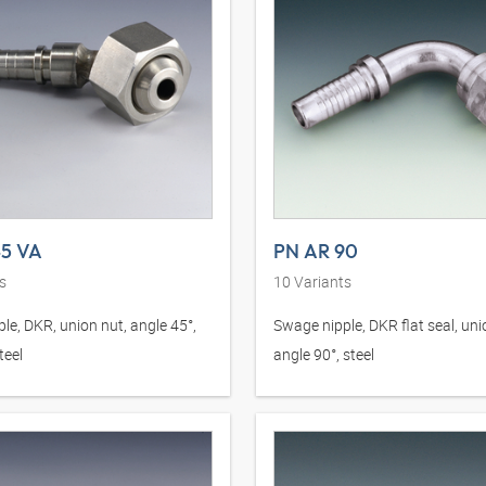
45 VA
PN AR 90
s
10
Variants
le, DKR, union nut, angle 45°,
Swage nipple, DKR flat seal, uni
teel
angle 90°, steel