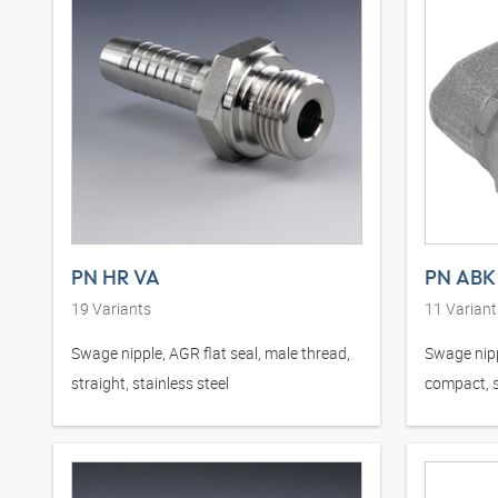
PN HR VA
PN ABK
19
Variants
11
Variant
Swage nipple, AGR flat seal, male thread,
Swage nipp
straight, stainless steel
compact, s