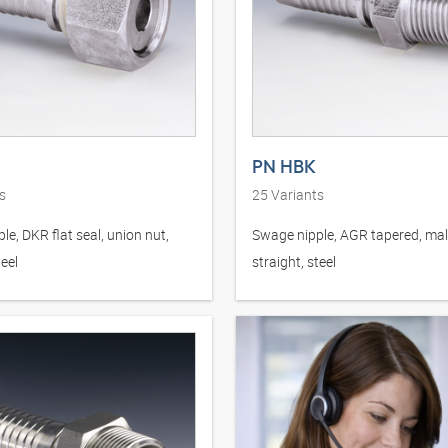
PN HBK
s
25
Variants
le, DKR flat seal, union nut,
Swage nipple, AGR tapered, mal
teel
straight, steel