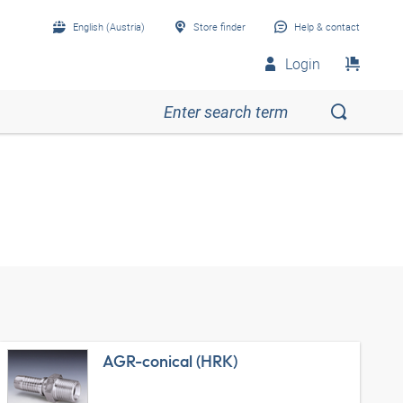
English (Austria)
Store finder
Help & contact
Login
AGR-conical (HRK)