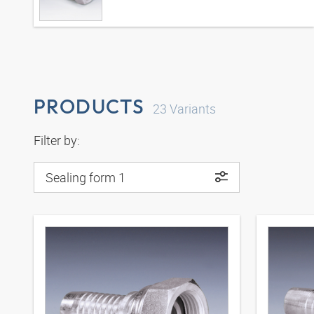
PRODUCTS
23
Variants
Filter by:
Sealing form 1