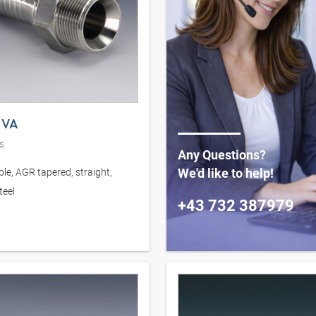
 VA
s
Any Questions?
le, AGR tapered, straight,
We'd like to help!
teel
+43 732 387979