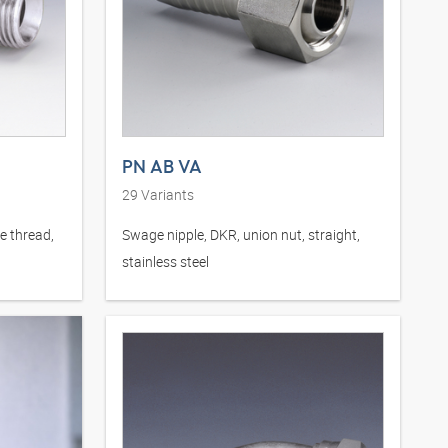
PN AB VA
29
Variants
e thread,
Swage nipple, DKR, union nut, straight,
stainless steel