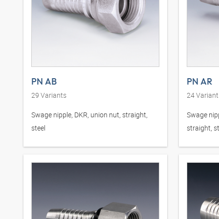
PN AB
PN AR
29
Variants
24
Variant
Swage nipple, DKR, union nut, straight,
Swage nipp
steel
straight, s