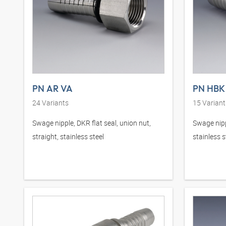
PN AR VA
PN HBK
24
Variants
15
Variant
Swage nipple, DKR flat seal, union nut,
Swage nipp
straight, stainless steel
stainless s