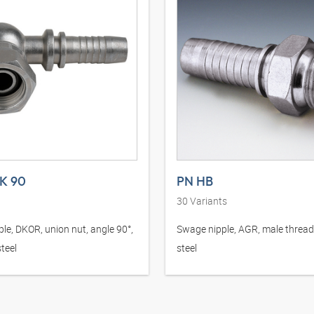
K 90
PN HB
30
Variants
le, DKOR, union nut, angle 90°,
Swage nipple, AGR, male thread,
teel
steel