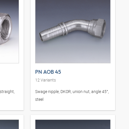
PN AOB 45
12
Variants
straight,
Swage nipple, DKOR, union nut, angle 45°,
steel