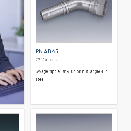
PN AB 45
22
Variants
Swage nipple, DKR, union nut, angle 45°,
steel