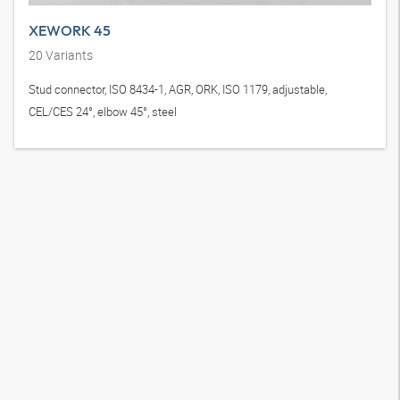
XEWORK 45
20
Variants
Stud connector, ISO 8434-1, AGR, ORK, ISO 1179, adjustable,
CEL/CES 24°, elbow 45°, steel