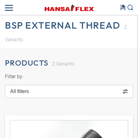
BSP EXTERNAL THREAD
2
Variants
PRODUCTS
2
Variants
Filter by:
All filters