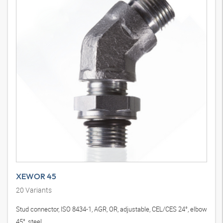
XEWOR 45
20
Variants
Stud connector, ISO 8434-1, AGR, OR, adjustable, CEL/CES 24°, elbow
45°, steel