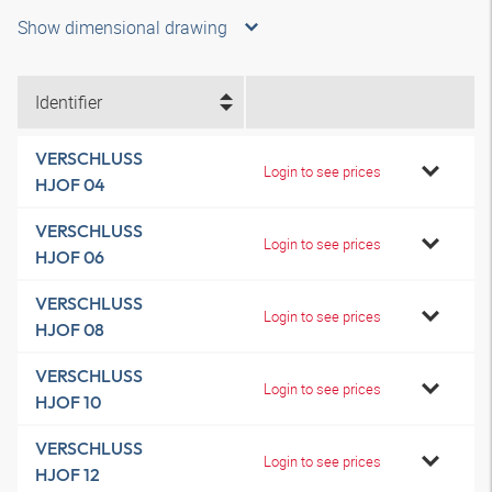
Show dimensional drawing
Identifier
VERSCHLUSS
Login to see prices
HJOF 04
VERSCHLUSS
Login to see prices
HJOF 06
VERSCHLUSS
Login to see prices
HJOF 08
VERSCHLUSS
Login to see prices
HJOF 10
VERSCHLUSS
Login to see prices
HJOF 12