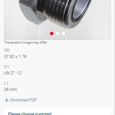
The product image may differ
OR
37.82 x 1.78
G1
UN 2″ -12
L1
28 mm
Download PDF
Please choose a variant