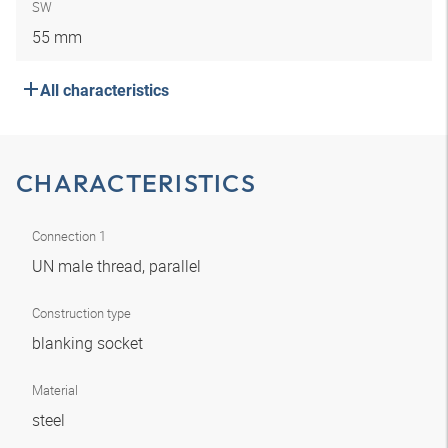
SW
55 mm
All characteristics
CHARACTERISTICS
Connection 1
UN male thread, parallel
Construction type
blanking socket
Material
steel