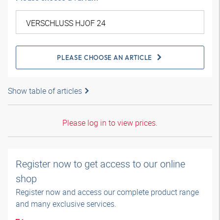
PLEASE CHOOSE AN ARTICLE
Show table of articles
Please log in to view prices.
Register now to get access to our online
shop
Register now and access our complete product range
and many exclusive services.