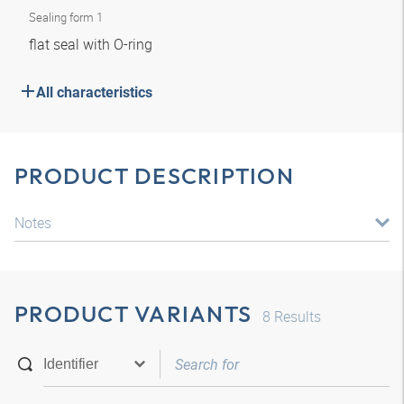
Sealing form 1
flat seal with O-ring
All characteristics
PRODUCT DESCRIPTION
Notes
PRODUCT VARIANTS
8
Results