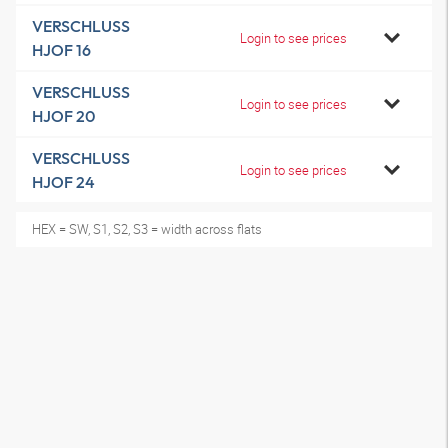
VERSCHLUSS
Login to see prices
HJOF 16
VERSCHLUSS
Login to see prices
HJOF 20
VERSCHLUSS
Login to see prices
HJOF 24
HEX = SW, S1, S2, S3 = width across flats