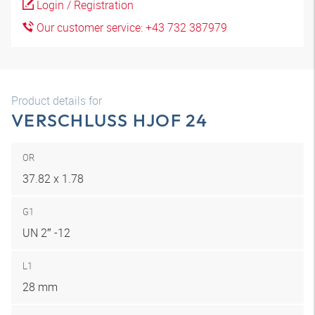
Login / Registration
Our customer service: +43 732 387979
Product details for
VERSCHLUSS HJOF 24
OR
37.82 x 1.78
G1
UN 2″ -12
L1
28 mm