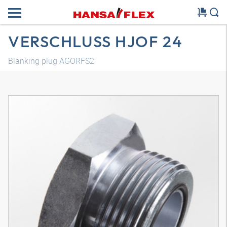
VERSCHLUSS HJOF 24
Blanking plug AGORFS2"
3D model