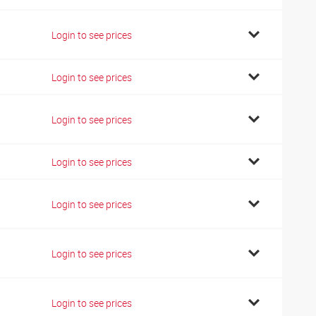
Login to see prices
Login to see prices
Login to see prices
Login to see prices
Login to see prices
Login to see prices
Login to see prices