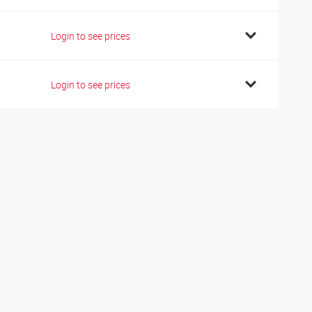
Login to see prices
Login to see prices