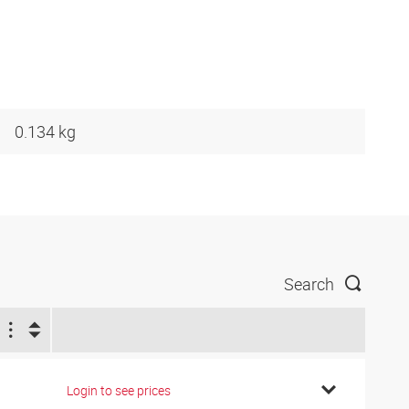
0.134 kg
Search
Login to see prices