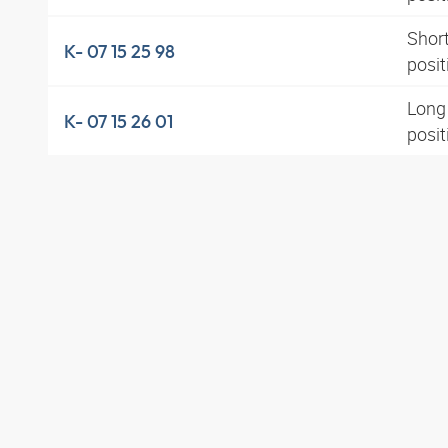
Short
K- 07 15 25 98
posit
Long 
K- 07 15 26 01
posi