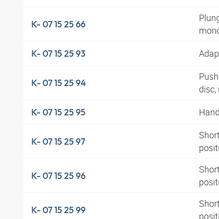
Plung
K- 07 15 25 66
mono
Adapt
K- 07 15 25 93
Pushb
K- 07 15 25 94
disc
Hand 
K- 07 15 25 95
Short
K- 07 15 25 97
posi
Short
K- 07 15 25 96
posit
Short
K- 07 15 25 99
posi