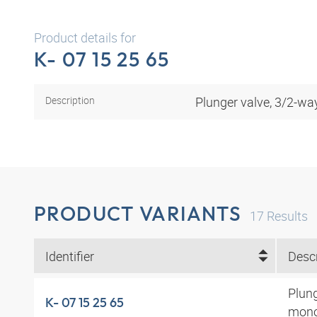
Product details for
K- 07 15 25 65
Description
Plunger valve, 3/2-wa
PRODUCT VARIANTS
17
Results
Identifier
Descr
Plung
K- 07 15 25 65
mono