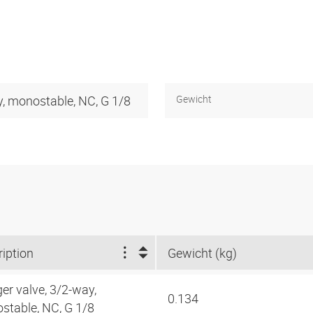
y, monostable, NC, G 1/8
Gewicht
iption
Gewicht (kg)
er valve, 3/2-way,
0.134
stable, NC, G 1/8