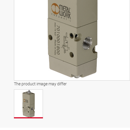
The product image may differ