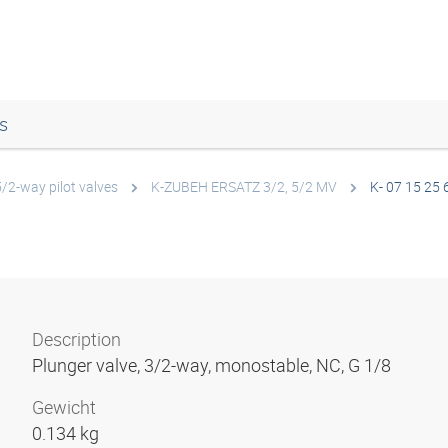
s
5/2-way pilot valves
K-ZUBEH ERSATZ 3/2, 5/2 MV
K- 07 15 25 
Description
Plunger valve, 3/2-way, monostable, NC, G 1/8
Gewicht
0.134 kg