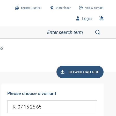
English (Austria)
Store finder
Help & contact
Login
65
DOWNLOAD PDF
Please choose a variant