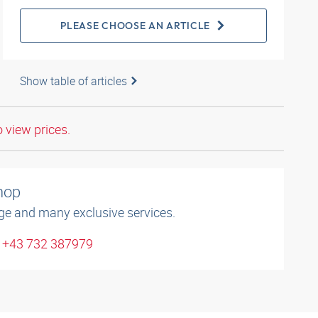
PLEASE CHOOSE AN ARTICLE
Show table of articles
o view prices.
shop
ge and many exclusive services.
: +43 732 387979