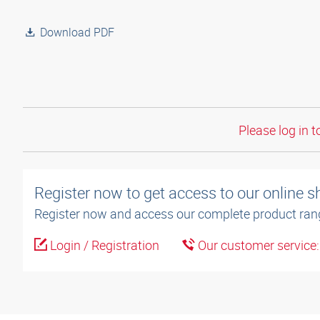
Download PDF
Please log in t
Register now to get access to our online 
Register now and access our complete product ran
Login / Registration
Our customer service