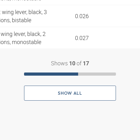
 wing lever, black, 3
0.026
ions, bistable
wing lever, black, 2
0.027
tions, monostable
Shows
of
10
17
SHOW ALL