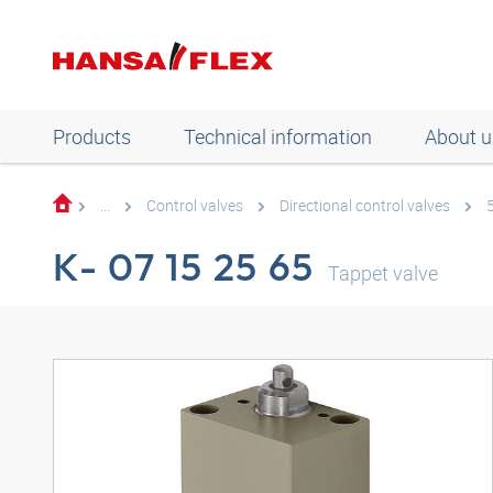
Products
Technical information
About u
...
Control valves
Directional control valves
K- 07 15 25 65
Tappet valve