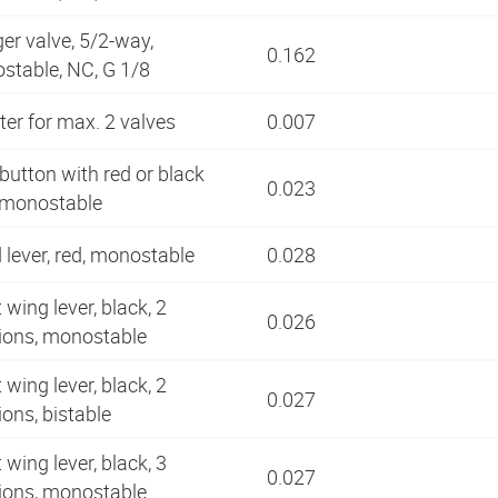
er valve, 5/2-way,
0.162
stable, NC, G 1/8
er for max. 2 valves
0.007
utton with red or black
0.023
, monostable
lever, red, monostable
0.028
 wing lever, black, 2
0.026
tions, monostable
 wing lever, black, 2
0.027
ions, bistable
 wing lever, black, 3
0.027
tions, monostable