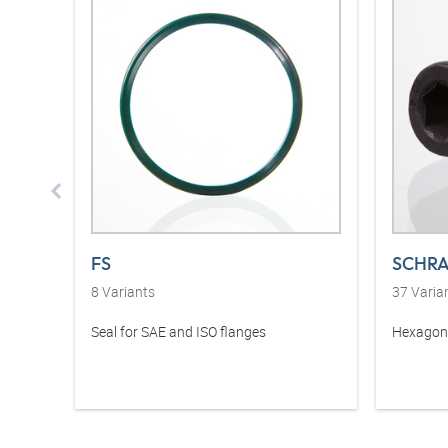
FS
SCHRA
8
Variants
37
Varia
Seal for SAE and ISO flanges
Hexagon 