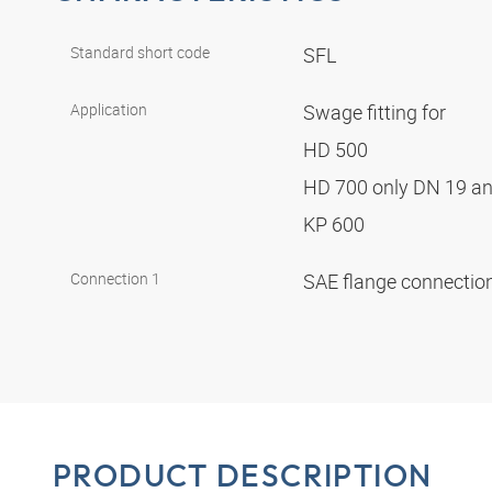
Standard short code
SFL
Application
Swage fitting for
HD 500
HD 700 only DN 19 a
KP 600
Connection 1
SAE flange connectio
PRODUCT DESCRIPTION