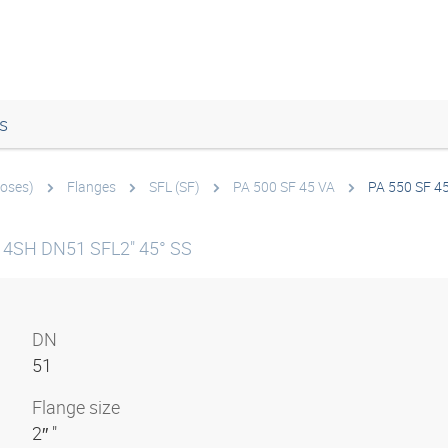
s
hoses)
Flanges
SFL (SF)
PA 500 SF 45 VA
PA 550 SF 4
g 4SH DN51 SFL2" 45° SS
DN
51
Flange size
2″ "