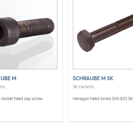
UBE M
SCHRAUBE M SK
nts
36
Variants
socket head cap screw
Hexagon head screw DIN 933 SK