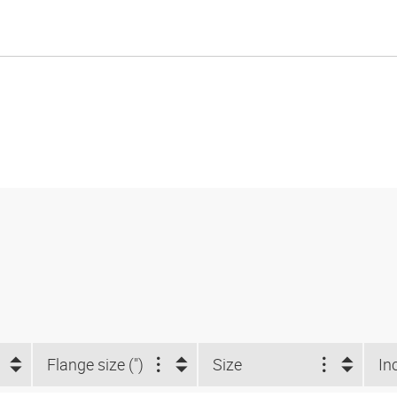
Flange size (")
Size
In