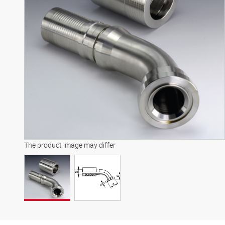
The product image may differ