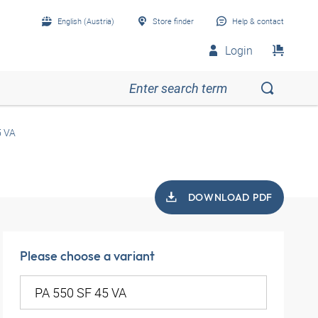
English (Austria)
Store finder
Help & contact
Login
5 VA
DOWNLOAD PDF
Please choose a variant