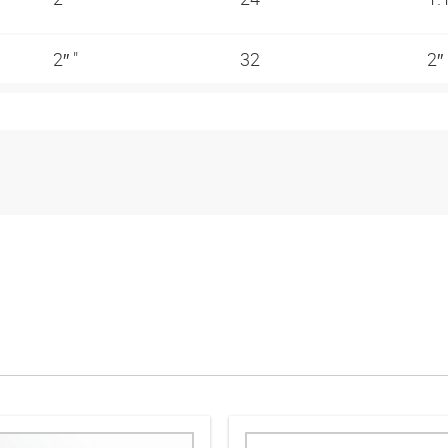
2″ "
32
2″