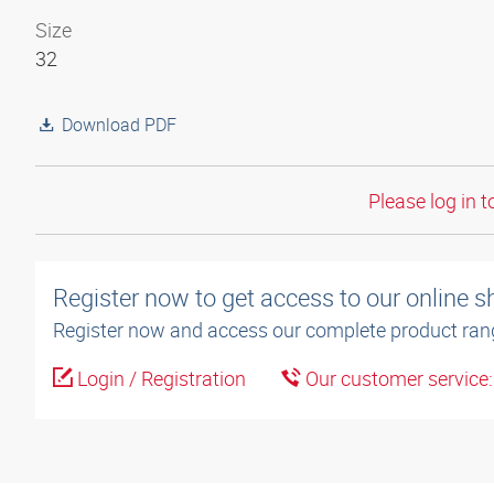
Size
32
Download PDF
Please log in t
Register now to get access to our online 
Register now and access our complete product ran
Login / Registration
Our customer service