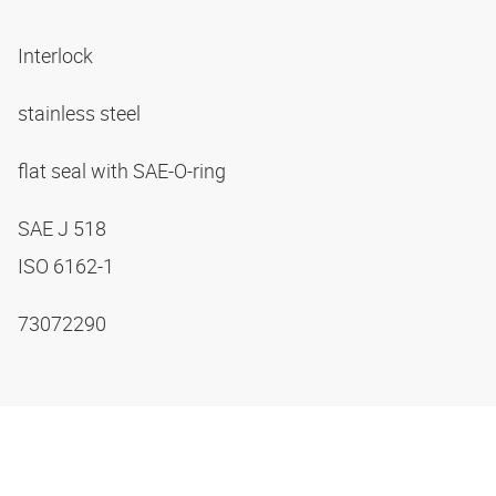
Interlock
stainless steel
flat seal with SAE-O-ring
SAE J 518
ISO 6162-1
73072290