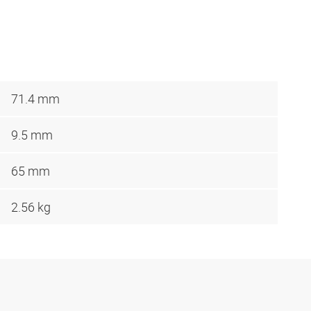
71.4 mm
9.5 mm
65 mm
2.56 kg