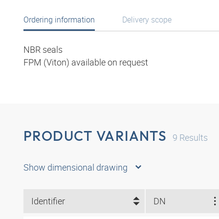
Ordering information
Delivery scope
NBR seals
FPM (Viton) available on request
PRODUCT VARIANTS
9
Results
Show dimensional drawing
Identifier
DN