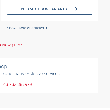
PLEASE CHOOSE AN ARTICLE
Show table of articles
o view prices.
shop
ge and many exclusive services.
: +43 732 387979