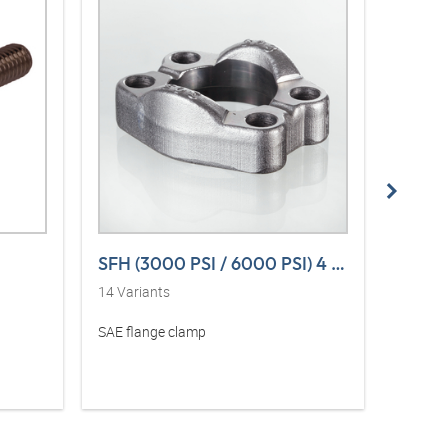
SFH (3000 PSI / 6000 PSI) 4 L VA
SFH (
14
Variants
14
Vari
SAE flange clamp
SAE fla