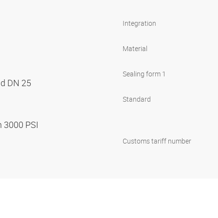
Integration
Material
Sealing form 1
nd DN 25
Standard
n 3000 PSI
Customs tariff number