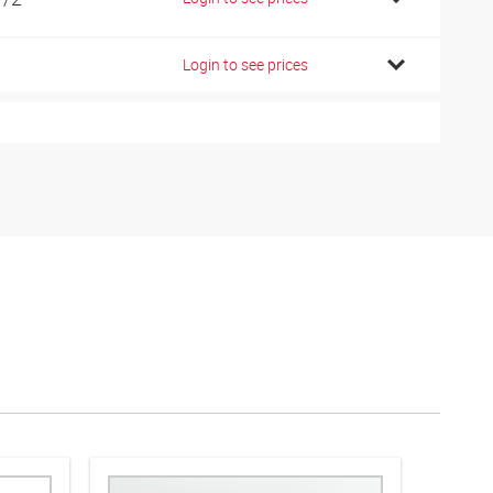
Login to see prices