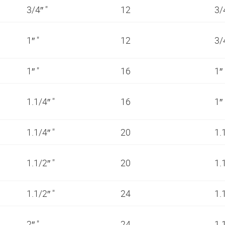
3/4″ "
12
3/
1″ "
12
3/
1″ "
16
1″
1.1/4″ "
16
1″
1.1/4″ "
20
1.
1.1/2″ "
20
1.
1.1/2″ "
24
1.
2″ "
24
1.