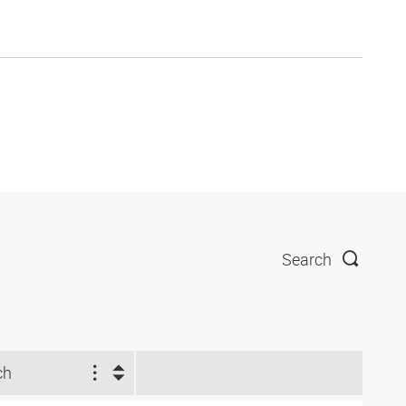
Search
ch