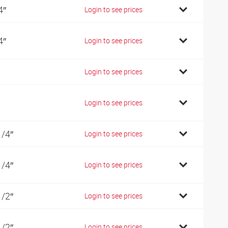
4″
Login to see prices
4″
Login to see prices
Login to see prices
Login to see prices
1/4″
Login to see prices
1/4″
Login to see prices
1/2″
Login to see prices
1/2″
Login to see prices