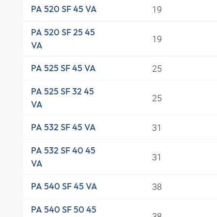
19
PA 520 SF 45 VA
PA 520 SF 25 45
19
VA
25
PA 525 SF 45 VA
PA 525 SF 32 45
25
VA
31
PA 532 SF 45 VA
PA 532 SF 40 45
31
VA
38
PA 540 SF 45 VA
PA 540 SF 50 45
38