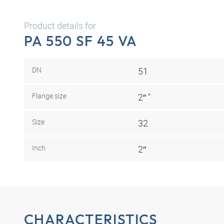
Product details for
PA 550 SF 45 VA
DN
51
Flange size
2″ "
Size
32
Inch
2″
CHARACTERISTICS