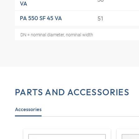
VA
51
PA 550 SF 45 VA
DN = nominal diameter, nominal width
PARTS AND ACCESSORIES
Accessories