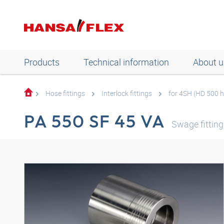
Products
Technical information
About u
Hose fittings
Interlock fittings
for 4SH (HD 500 
PA 550 SF 45 VA
Swage fittin