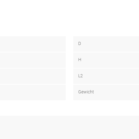
D
H
L2
Gewicht