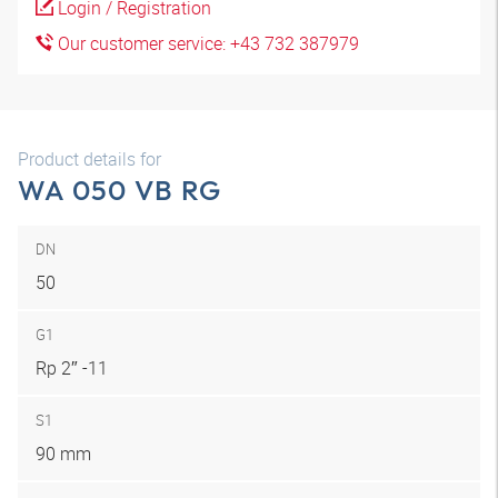
Login / Registration
Our customer service: +43 732 387979
Product details for
WA 050 VB RG
DN
50
G1
Rp 2″ -11
S1
90 mm