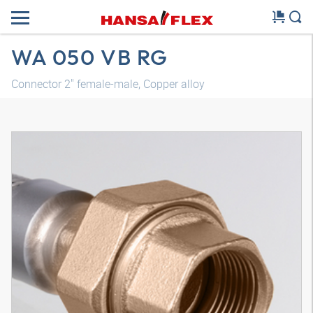
WA 050 VB RG
Connector 2" female-male, Copper alloy