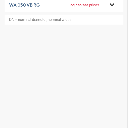
WA 050 VB RG
Login to see prices
DN = nominal diameter, nominal width