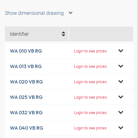
Show dimensional drawing
Identifier
WA 010 VB RG
Login to see prices
WA 013 VB RG
Login to see prices
WA 020 VB RG
Login to see prices
WA 025 VB RG
Login to see prices
WA 032 VB RG
Login to see prices
WA 040 VB RG
Login to see prices