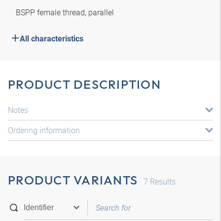
BSPP female thread, parallel
All characteristics
PRODUCT DESCRIPTION
Notes
Ordering information
PRODUCT VARIANTS
7
Results