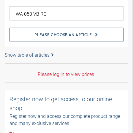
PLEASE CHOOSE AN ARTICLE
Show table of articles
Please log in to view prices.
Register now to get access to our online
shop
Register now and access our complete product range
and many exclusive services.