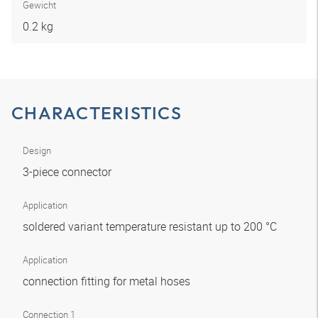
Gewicht
0.2 kg
CHARACTERISTICS
Design
3-piece connector
Application
soldered variant temperature resistant up to 200 °C
Application
connection fitting for metal hoses
Connection 1