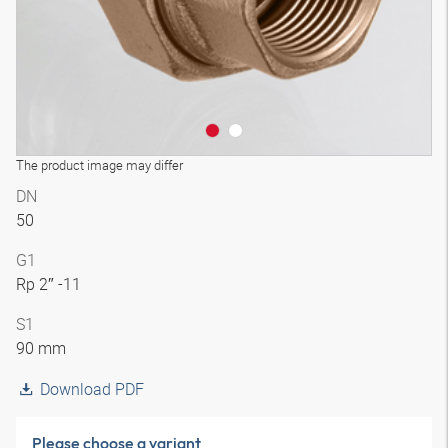
The product image may differ
DN
50
G1
Rp 2″ -11
S1
90 mm
Download PDF
Please choose a variant