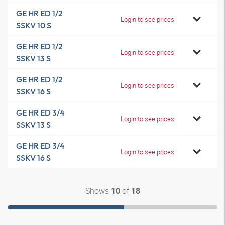
GE HR ED 1/2
Login to see prices
SSKV 10 S
GE HR ED 1/2
Login to see prices
SSKV 13 S
GE HR ED 1/2
Login to see prices
SSKV 16 S
GE HR ED 3/4
Login to see prices
SSKV 13 S
GE HR ED 3/4
Login to see prices
SSKV 16 S
Shows
of
10
18