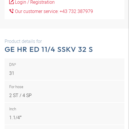
Login / Registration
Our customer service: +43 732 387979
Product details for
GE HR ED 11/4 SSKV 32 S
DN*
31
For hose
2 ST / 4 SP
Inch
1.1/4″