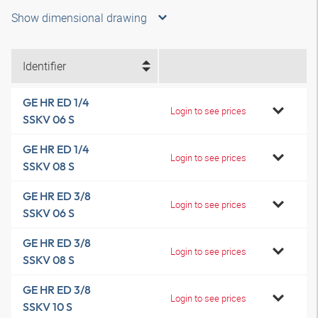
Show dimensional drawing
Identifier
GE HR ED 1/4
Login to see prices
SSKV 06 S
GE HR ED 1/4
Login to see prices
SSKV 08 S
GE HR ED 3/8
Login to see prices
SSKV 06 S
GE HR ED 3/8
Login to see prices
SSKV 08 S
GE HR ED 3/8
Login to see prices
SSKV 10 S