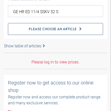
PLEASE CHOOSE AN ARTICLE
Show table of articles
Please log in to view prices.
Register now to get access to our online
shop
Register now and access our complete product range
and many exclusive services.