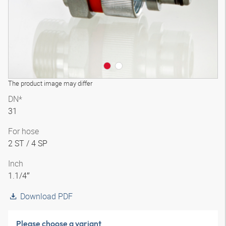
The product image may differ
DN*
31
For hose
2 ST / 4 SP
Inch
1.1/4″
Download PDF
Please choose a variant