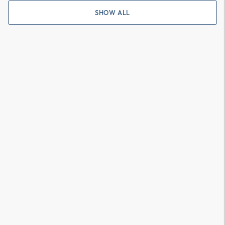
SHOW ALL