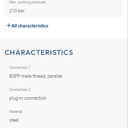
Max. working pressure
210 bar
All characteristics
CHARACTERISTICS
Connection 1
BSPP male thread, parallel
Connection 2
plug-in connection
Material
steel