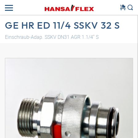
GE HR ED 11/4 SSKV 32 S
Einschraub-Adap. SSKV DN31 AGR 1.1/4" S