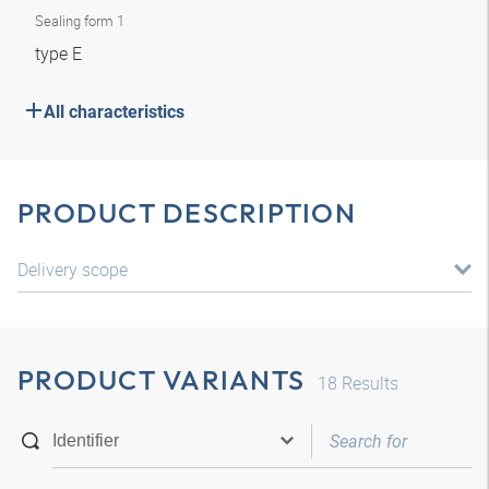
Sealing form 1
type E
All characteristics
PRODUCT DESCRIPTION
Delivery scope
PRODUCT VARIANTS
18
Results