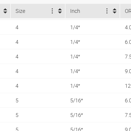
Size
Inch
O
4
1/4″
4.
4
1/4″
6.
4
1/4″
7.
4
1/4″
9.
4
1/4″
12
5
5/16″
6.
5
5/16″
7.
5
5/16″
9.