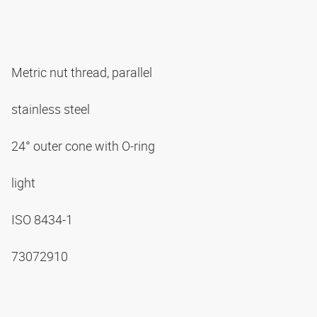
Metric nut thread, parallel
stainless steel
24° outer cone with O-ring
light
ISO 8434-1
73072910