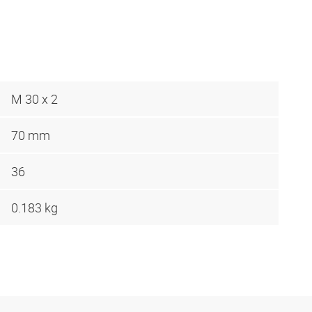
M 30 x 2
70 mm
36
0.183 kg