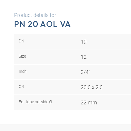
Product details for
PN 20 AOL VA
DN
19
Size
12
Inch
3/4″
OR
20.0 x 2.0
For tube outside Ø
22 mm