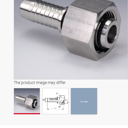
3D model
The product image may differ
3D model