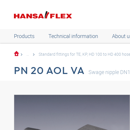
Products
Technical information
About u
...
Standard fittings for TE, KP, HD 100 to HD 400 hos
PN 20 AOL VA
Swage nipple DN