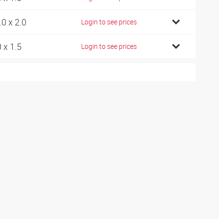
.0 x 2.0
Login to see prices
0 x 1.5
Login to see prices