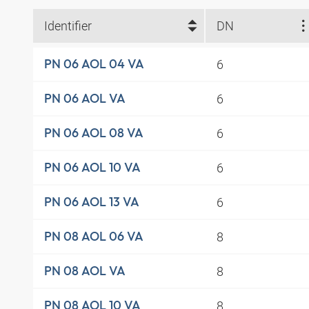
Identifier
DN
6
PN 06 AOL 04 VA
6
PN 06 AOL VA
6
PN 06 AOL 08 VA
6
PN 06 AOL 10 VA
6
PN 06 AOL 13 VA
8
PN 08 AOL 06 VA
8
PN 08 AOL VA
8
PN 08 AOL 10 VA