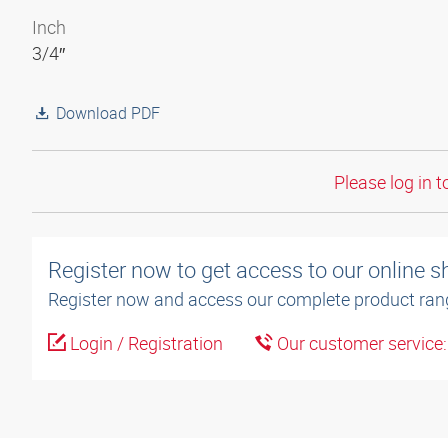
Inch
3/4″
Download PDF
Please log in t
Register now to get access to our online 
Register now and access our complete product ran
Login / Registration
Our customer service