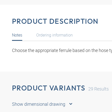
PRODUCT DESCRIPTION
Notes
Ordering information
Choose the appropriate ferrule based on the hose t
PRODUCT VARIANTS
29
Results
Show dimensional drawing