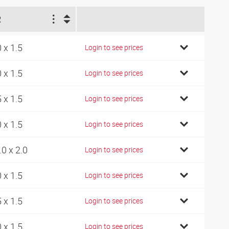
R
0 x 1.5
Login to see prices
0 x 1.5
Login to see prices
5 x 1.5
Login to see prices
0 x 1.5
Login to see prices
.0 x 2.0
Login to see prices
0 x 1.5
Login to see prices
5 x 1.5
Login to see prices
0 x 1.5
Login to see prices