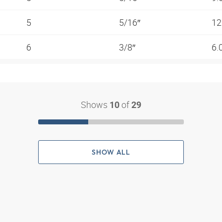
5
5/16″
12
6
3/8″
6.
Shows
of
10
29
SHOW ALL