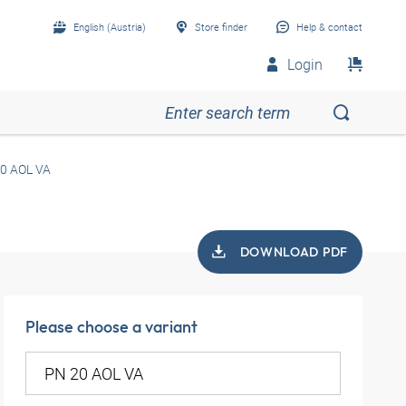
English (Austria)
Store finder
Help & contact
Login
0 AOL VA
DOWNLOAD PDF
Please choose a variant