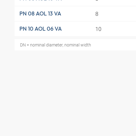
8
PN 08 AOL 13 VA
10
PN 10 AOL 06 VA
DN = nominal diameter, nominal width