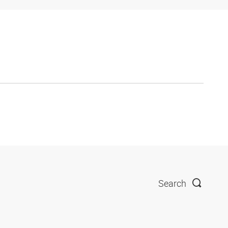
Search