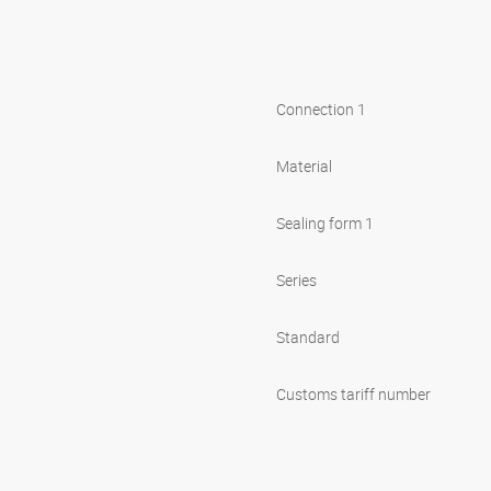
Connection 1
Material
Sealing form 1
Series
Standard
Customs tariff number