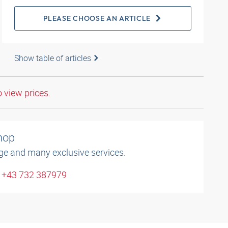
PLEASE CHOOSE AN ARTICLE
Show table of articles
o view prices.
shop
ge and many exclusive services.
: +43 732 387979