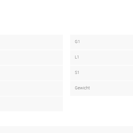
G1
L1
S1
Gewicht