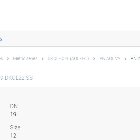
s
es
Metric series
DKOL - CEL (AOL - HL)
PN AOL VA
PN 2
19 DKOL22 SS
DN
19
Size
12