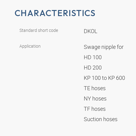
CHARACTERISTICS
Standard short code
DKOL
Application
Swage nipple for
HD 100
HD 200
KP 100 to KP 600
TE hoses
NY hoses
TF hoses
Suction hoses