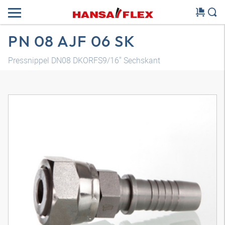
PN 08 AJF 06 SK
Pressnippel DN08 DKORFS9/16" Sechskant