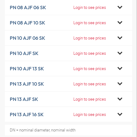
PN 08 AJF 06 SK
Login to see prices
PN 08 AJF 10 SK
Login to see prices
PN 10 AJF 06 SK
Login to see prices
PN 10 AJF SK
Login to see prices
PN 10 AJF 13 SK
Login to see prices
PN 13 AJF 10 SK
Login to see prices
PN 13 AJF SK
Login to see prices
PN 13 AJF 16 SK
Login to see prices
DN = nominal diameter, nominal width