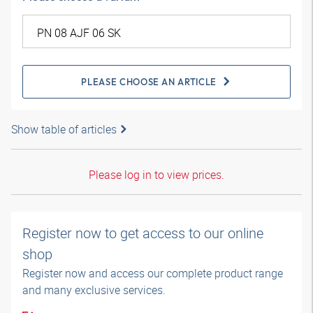
PLEASE CHOOSE AN ARTICLE
Show table of articles
Please log in to view prices.
Register now to get access to our online
shop
Register now and access our complete product range
and many exclusive services.