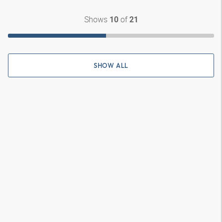
Shows
of
10
21
SHOW ALL