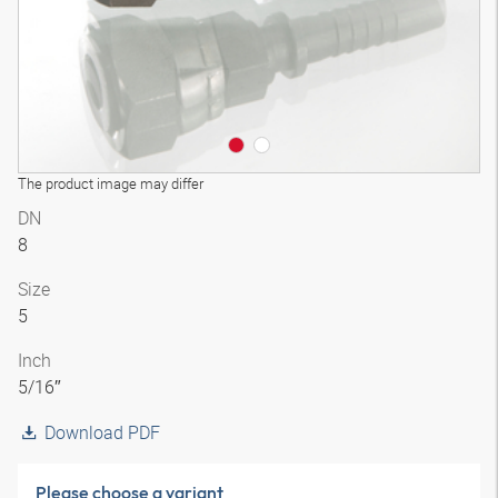
The product image may differ
DN
8
Size
5
Inch
5/16″
Download PDF
Please choose a variant