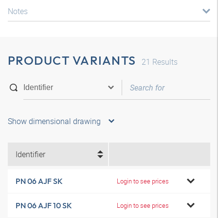
Notes
PRODUCT VARIANTS
21
Results
Show dimensional drawing
Identifier
PN 06 AJF SK
Login to see prices
PN 06 AJF 10 SK
Login to see prices