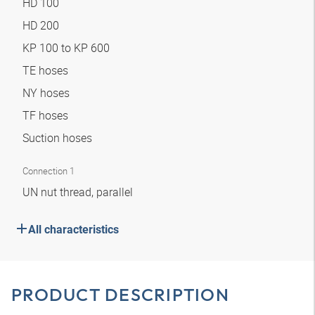
HD 100
HD 200
KP 100 to KP 600
TE hoses
NY hoses
TF hoses
Suction hoses
Connection 1
UN nut thread, parallel
All characteristics
PRODUCT DESCRIPTION