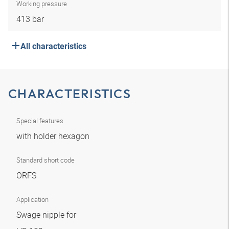
Working pressure
413 bar
All characteristics
CHARACTERISTICS
Special features
with holder hexagon
Standard short code
ORFS
Application
Swage nipple for