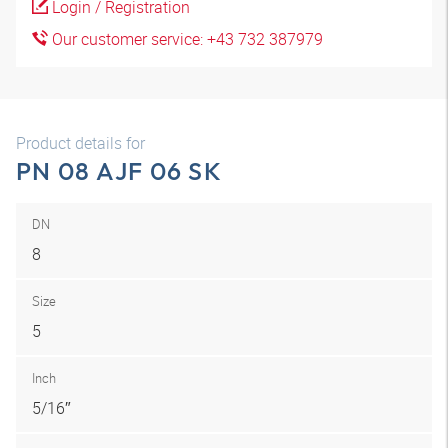
Login / Registration
Our customer service: +43 732 387979
Product details for
PN 08 AJF 06 SK
DN
8
Size
5
Inch
5/16″